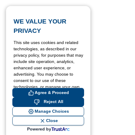
WE VALUE YOUR
PRIVACY
This site uses cookies and related
technologies, as described in our
privacy policy, for purposes that may
include site operation, analytics,
enhanced user experience, or
advertising. You may choose to
consent to our use of these
technologies, or manage your own
Agree & Proceed
preferences.
Reject All
Manage Choices
Close
Powered by