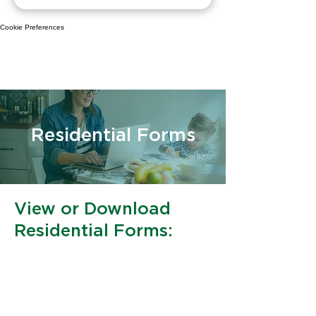
Cookie Preferences
Residential Forms
View or Download
Residential Forms:
​Credit Card Authorization Form
​Underground Line Waiver
​Driveway & Deck Permission