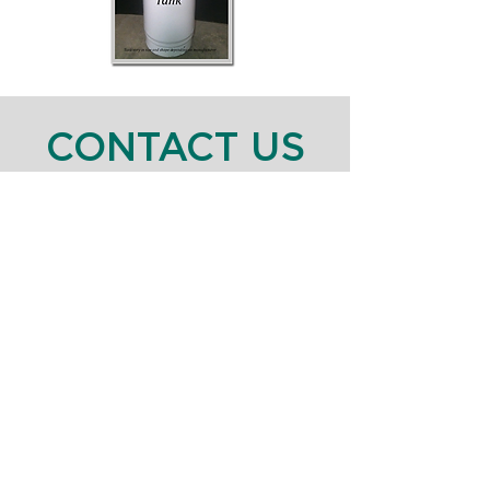
CONTACT US
111 South 4th Street Bay Shore, NY 11706
P:
631-586-2264
Or fill the form out below!