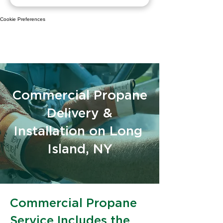
Cookie Preferences
Commercial Propane
Delivery &
Installation on Long
Island, NY
Commercial Propane
Service Includes the