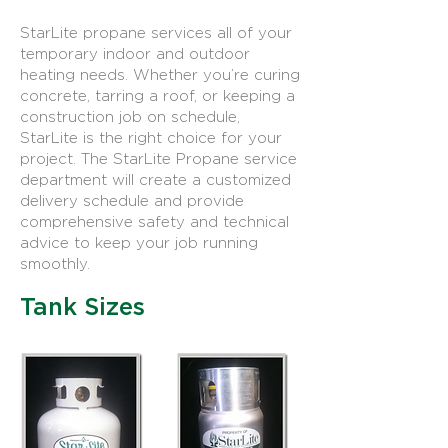
StarLite propane services all of your
temporary indoor and outdoor
heating needs. Whether you’re curing
concrete, tarring a roof, or keeping a
construction job on schedule,
StarLite is the right choice for your
project. The StarLite Propane service
department will create a customized
delivery schedule and provide
comprehensive safety and technical
advice to keep your job running
smoothly.
Tank Sizes