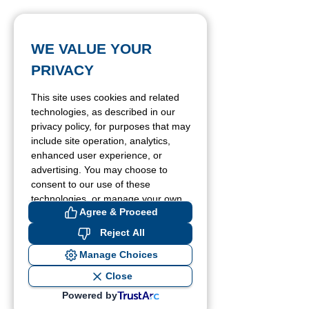
WE VALUE YOUR
PRIVACY
This site uses cookies and related
technologies, as described in our
privacy policy, for purposes that may
include site operation, analytics,
enhanced user experience, or
advertising. You may choose to
consent to our use of these
technologies, or manage your own
Agree & Proceed
preferences.
Reject All
Manage Choices
Close
Powered by