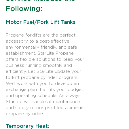
Following:
Motor Fuel/Fork Lift Tanks
Propane forklifts are the perfect
accessory to a cost-effective,
environmentally friendly, and safe
establishment. StarLite Propane
offers flexible solutions to keep your
business running smoothly and
efficiently. Let StarLite update your
forklift propane cylinder program.
We’ll work with you to develop an
exchange plan that fits your budget
and operating schedule. As always,
StarLite will handle all maintenance
and safety of our pre-filled aluminum
propane cylinders
Temporary Heat: